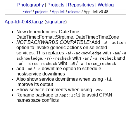
Photography
|
Projects
|
Repositories
|
Weblog
~derf
/
projects
/
App-Icli
/
release
/
App::Icli v0.48
App-Icli-0.48.tar.gz
(
signature
)
New dependencies: DateTime,
DateTime::Format::Strptime, DateTime::TimeZone
NOT BACKWARDS COMPATIBLE:
Add
/
-a
--action
option to invoke generic actions on selected
services. This replaces
/
with
/
-a
--acknowledge
-aa
-a
,
/
with
/
and
acknowledge
-r
--recheck
-ar
-a recheck
/
wiht
/
-u
--force-recheck
-aR
-a force_recheck
add
/
downtime option to schedule
-ad
-a
host/service downtimes
Also show service downtimes when using
,
-ld
improve its output
Show service comments when using
-vvv
Rename package to
to avoid CPAN
App::Icli
namespace conflicts