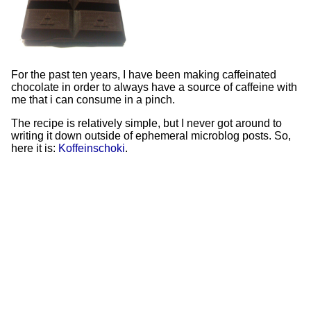
For the past ten years, I have been making caffeinated
chocolate in order to always have a source of caffeine with
me that i can consume in a pinch.
The recipe is relatively simple, but I never got around to
writing it down outside of ephemeral microblog posts. So,
here it is:
Koffeinschoki
.