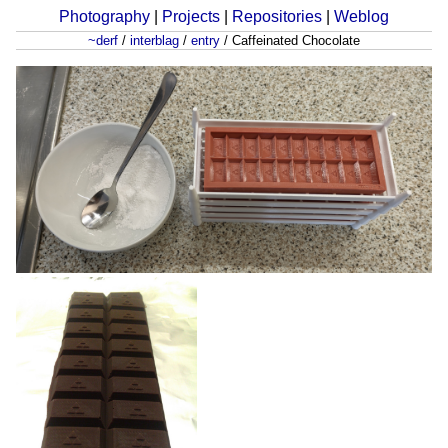
Photography
|
Projects
|
Repositories
|
Weblog
~derf
/
interblag
/
entry
/
Caffeinated Chocolate