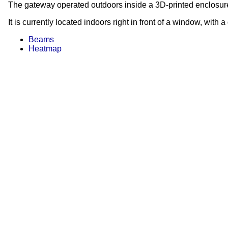
The gateway operated outdoors inside a 3D-printed enclosure 
It is currently located indoors right in front of a window, with 
Beams
Heatmap