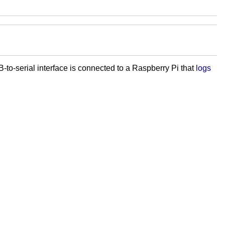
to-serial interface is connected to a Raspberry Pi that
logs