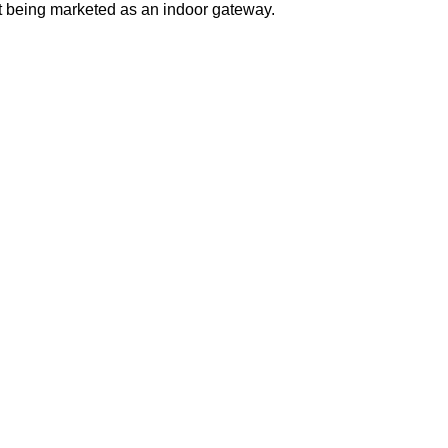
it being marketed as an indoor gateway.