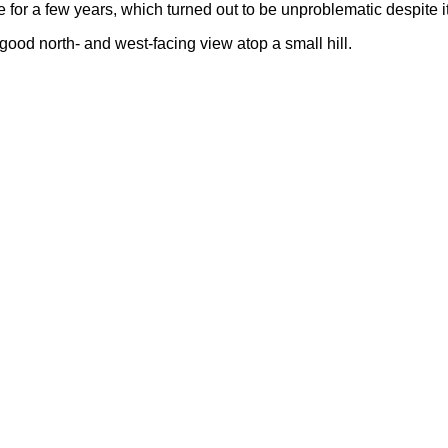
for a few years, which turned out to be unproblematic despite 
a good north- and west-facing view atop a small hill.