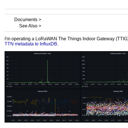
Documents
See Also
I'm operating a LoRaWAN The Things Indoor Gateway (TTIG) con
TTN metadata to InfluxDB
.