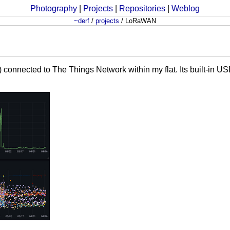
Photography
|
Projects
|
Repositories
|
Weblog
~derf
/
projects
/
LoRaWAN
nected to The Things Network within my flat. Its built-in USB-