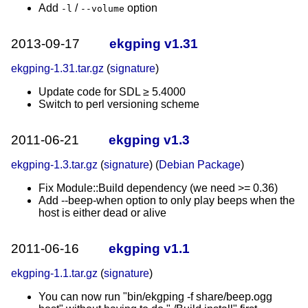
Add
/
option
-l
--volume
2013-09-17
ekgping v1.31
ekgping-1.31.tar.gz
(
signature
)
Update code for SDL ≥ 5.4000
Switch to perl versioning scheme
2011-06-21
ekgping v1.3
ekgping-1.3.tar.gz
(
signature
) (
Debian Package
)
Fix Module::Build dependency (we need >= 0.36)
Add --beep-when option to only play beeps when the
host is either dead or alive
2011-06-16
ekgping v1.1
ekgping-1.1.tar.gz
(
signature
)
You can now run "bin/ekgping -f share/beep.ogg