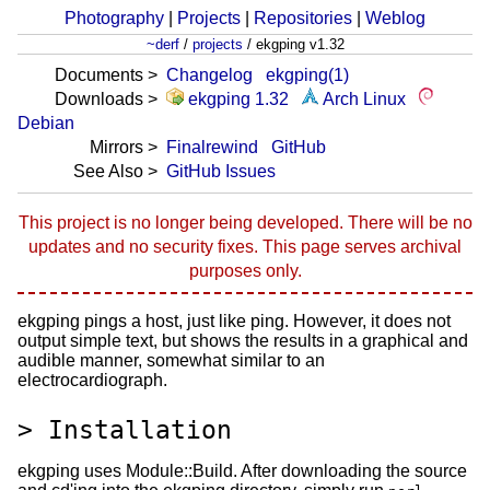
Photography
|
Projects
|
Repositories
|
Weblog
~derf
/
projects
/
ekgping v1.32
Documents
Changelog
ekgping(1)
Downloads
ekgping 1.32
Arch Linux
Debian
Mirrors
Finalrewind
GitHub
See Also
GitHub Issues
This project is no longer being developed. There will be no
updates and no security fixes. This page serves archival
purposes only.
ekgping pings a host, just like ping. However, it does not
output simple text, but shows the results in a graphical and
audible manner, somewhat similar to an
electrocardiograph.
Installation
ekgping uses Module::Build. After downloading the source