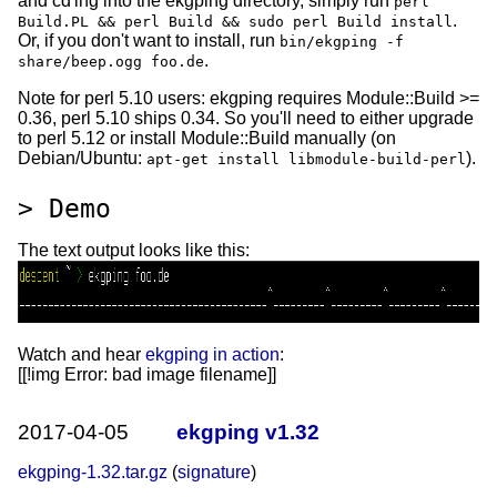
and cd'ing into the ekgping directory, simply run
perl
.
Build.PL && perl Build && sudo perl Build install
Or, if you don't want to install, run
bin/ekgping -f
.
share/beep.ogg foo.de
Note for perl 5.10 users: ekgping requires Module::Build >=
0.36, perl 5.10 ships 0.34. So you'll need to either upgrade
to perl 5.12 or install Module::Build manually (on
Debian/Ubuntu:
).
apt-get install libmodule-build-perl
Demo
The text output looks like this:
Watch and hear
ekgping in action
:
[[!img
Error: bad image filename
]]
2017-04-05
ekgping v1.32
ekgping-1.32.tar.gz
(
signature
)