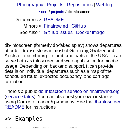
Photography
|
Projects
|
Repositories
|
Weblog
~derf
/
projects
/
db-infoscreen
Documents
README
Mirrors
Finalrewind
GitHub
See Also
GitHub Issues
Docker Image
db-infoscreen (formerly db-fakedisplay) shows departures
at public transit stops in most of Germany, Switzerland,
Austria, Luxembourg, Ireland, and parts of the USA. It can
serve both as infoscreen and web application for mobile
usage. Depending on backend support, it can provide
details on individual departures such as a map of the
scheduled route, expected occupancy, and carriage
formation.
There's a public
db-infoscreen service on finalrewind.org
(
service status
). You can also host your own instance
using Docker or carton/cpanminus. See the
db-infoscreen
README
for instructions.
Examples