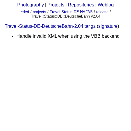
Photography
|
Projects
|
Repositories
|
Weblog
~derf
/
projects
/
Travel-Status-DE-HAFAS
/
release
/
Travel::Status::DE::DeutscheBahn v2.04
Travel-Status-DE-DeutscheBahn-2.04.tar.gz
(
signature
)
Handle invalid XML when using the VBB backend