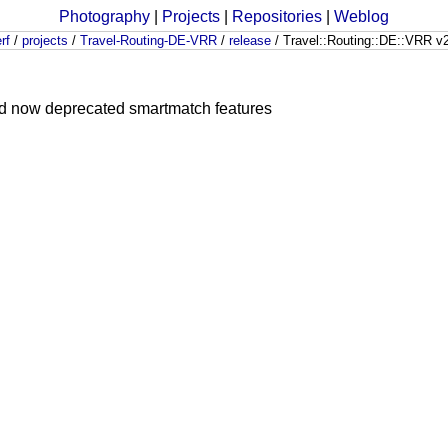
Photography
|
Projects
|
Repositories
|
Weblog
rf
/
projects
/
Travel-Routing-DE-VRR
/
release
/
Travel::Routing::DE::VRR v
and now deprecated smartmatch features