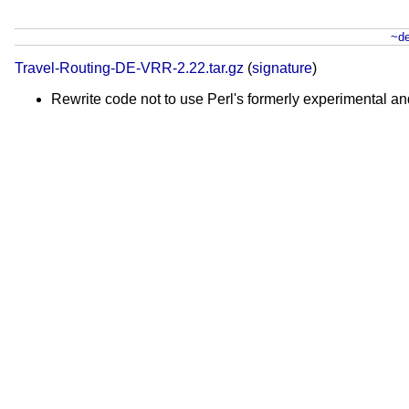
~de
Travel-Routing-DE-VRR-2.22.tar.gz
(
signature
)
Rewrite code not to use Perl's formerly experimental 