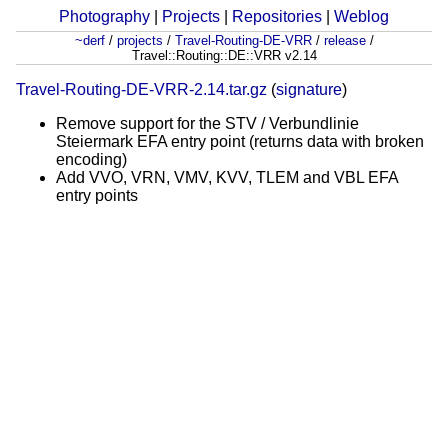
Photography
|
Projects
|
Repositories
|
Weblog
~derf
/
projects
/
Travel-Routing-DE-VRR
/
release
/
Travel::Routing::DE::VRR v2.14
Travel-Routing-DE-VRR-2.14.tar.gz
(
signature
)
Remove support for the STV / Verbundlinie
Steiermark EFA entry point (returns data with broken
encoding)
Add VVO, VRN, VMV, KVV, TLEM and VBL EFA
entry points