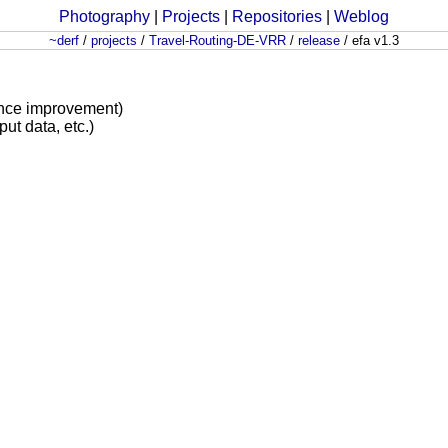
Photography
|
Projects
|
Repositories
|
Weblog
~derf
/
projects
/
Travel-Routing-DE-VRR
/
release
/
efa v1.3
ance improvement)
put data, etc.)