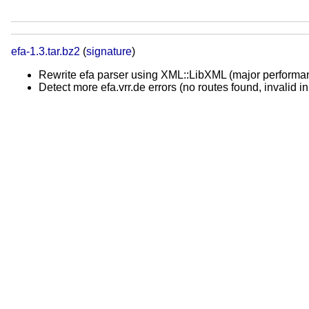
efa-1.3.tar.bz2
(
signature
)
Rewrite efa parser using XML::LibXML (major perform
Detect more efa.vrr.de errors (no routes found, invalid in