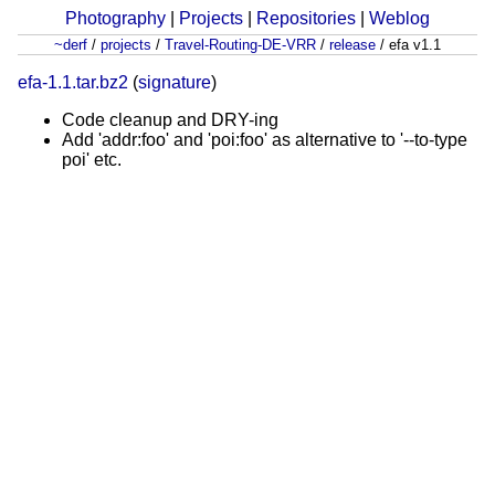
Photography
|
Projects
|
Repositories
|
Weblog
~derf
/
projects
/
Travel-Routing-DE-VRR
/
release
/
efa v1.1
efa-1.1.tar.bz2
(
signature
)
Code cleanup and DRY-ing
Add 'addr:foo' and 'poi:foo' as alternative to '--to-type
poi' etc.