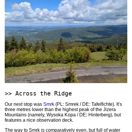
Across the Ridge
Our next stop was
Smrk
(PL: Smrek / DE: Tafelfichte). It's
three metres lower than the highest peak of the Jizera
Mountains (namely, Wysoka Kopa / DE: Hinterberg), but
features a nice observation deck.
The way to Smrk is comparatively even, but full of water