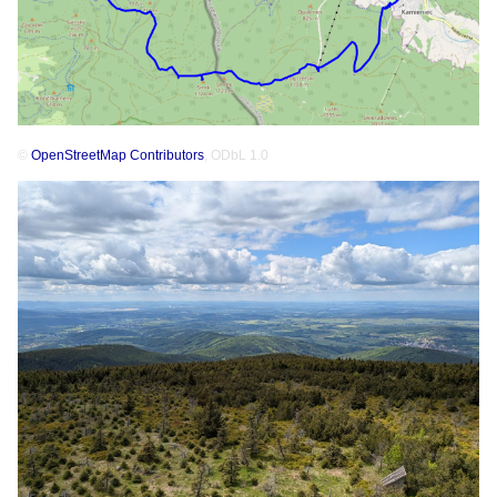
©
OpenStreetMap Contributors
, ODbL 1.0