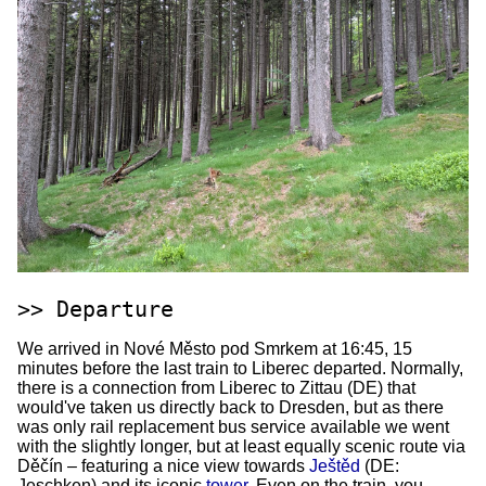
Departure
We arrived in Nové Město pod Smrkem at 16:45, 15
minutes before the last train to Liberec departed. Normally,
there is a connection from Liberec to Zittau (DE) that
would've taken us directly back to Dresden, but as there
was only rail replacement bus service available we went
with the slightly longer, but at least equally scenic route via
Děčín – featuring a nice view towards
Ještěd
(DE:
Jeschken) and its iconic
tower
. Even on the train, you