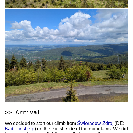
Arrival
We decided to start our climb from
Świeradów-Zdrój
(DE:
Bad Flinsberg
) on the Polish side of the mountains. We did