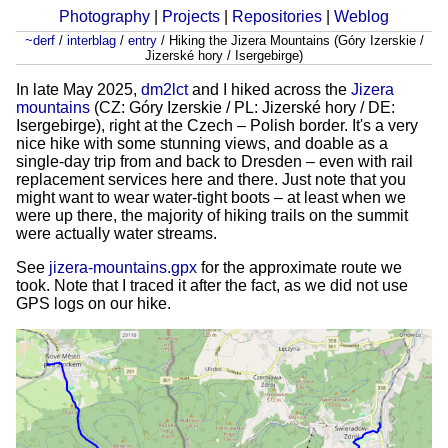
Photography
|
Projects
|
Repositories
|
Weblog
~derf
/
interblag
/
entry
/
Hiking the Jizera Mountains (Góry Izerskie /
Jizerské hory / Isergebirge)
In late May 2025,
dm2lct
and I hiked across the
Jizera
mountains
(CZ: Góry Izerskie / PL: Jizerské hory / DE:
Isergebirge), right at the Czech – Polish border. It's a very
nice hike with some stunning views, and doable as a
single-day trip from and back to Dresden – even with rail
replacement services here and there. Just note that you
might want to wear water-tight boots – at least when we
were up there, the majority of hiking trails on the summit
were actually water streams.
See
jizera-mountains.gpx
for the approximate route we
took. Note that I traced it after the fact, as we did not use
GPS logs on our hike.