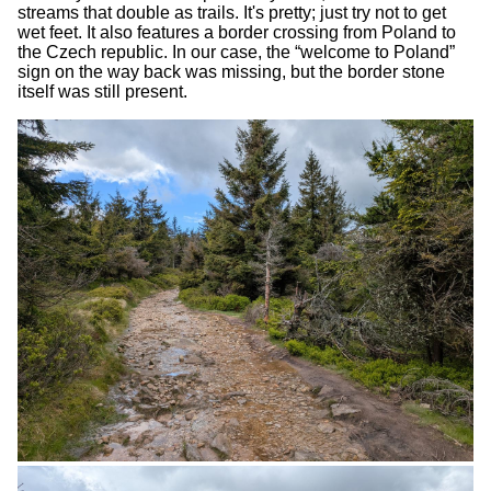
streams that double as trails. It's pretty; just try not to get
wet feet. It also features a border crossing from Poland to
the Czech republic. In our case, the “welcome to Poland”
sign on the way back was missing, but the border stone
itself was still present.