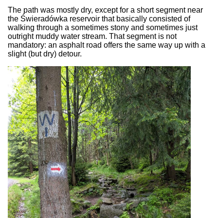
The path was mostly dry, except for a short segment near
the Świeradówka reservoir that basically consisted of
walking through a sometimes stony and sometimes just
outright muddy water stream. That segment is not
mandatory: an asphalt road offers the same way up with a
slight (but dry) detour.