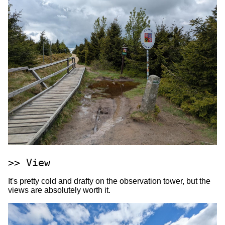
View
It's pretty cold and drafty on the observation tower, but the
views are absolutely worth it.