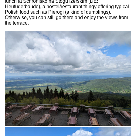
lunch at Schronisko na Stogu Izerskim (DE:
Heufuderbaude), a hostel/restaurant thingy offering typical
Polish food such as Pierogi (a kind of dumplings).
Otherwise, you can still go there and enjoy the views from
the terrace.