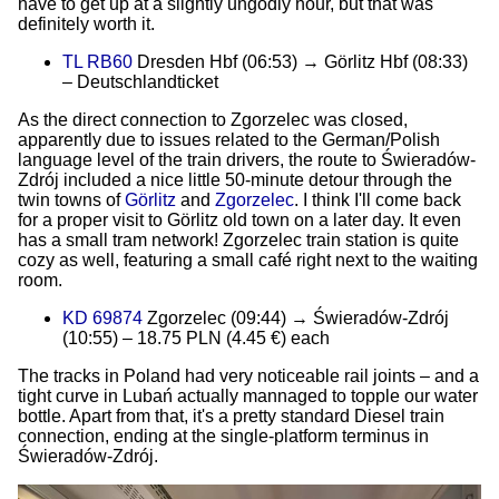
have to get up at a slightly ungodly hour, but that was
definitely worth it.
TL RB60
Dresden Hbf (06:53) → Görlitz Hbf (08:33)
– Deutschlandticket
As the direct connection to Zgorzelec was closed,
apparently due to issues related to the German/Polish
language level of the train drivers, the route to Świeradów-
Zdrój included a nice little 50-minute detour through the
twin towns of
Görlitz
and
Zgorzelec
. I think I'll come back
for a proper visit to Görlitz old town on a later day. It even
has a small tram network! Zgorzelec train station is quite
cozy as well, featuring a small café right next to the waiting
room.
KD 69874
Zgorzelec (09:44) → Świeradów-Zdrój
(10:55) – 18.75 PLN (4.45 €) each
The tracks in Poland had very noticeable rail joints – and a
tight curve in Lubań actually mannaged to topple our water
bottle. Apart from that, it's a pretty standard Diesel train
connection, ending at the single-platform terminus in
Świeradów-Zdrój.