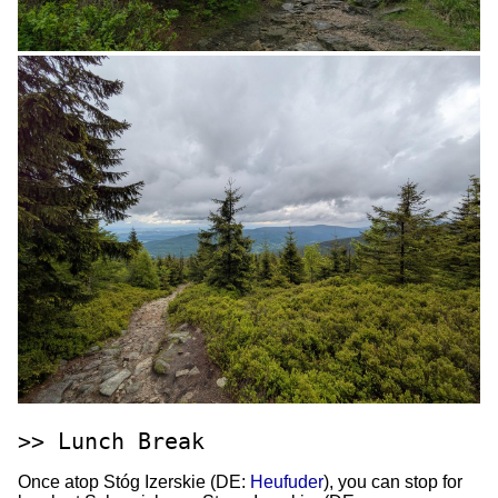
Lunch Break
Once atop Stóg Izerskie (DE:
Heufuder
), you can stop for