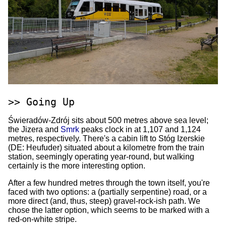
Going Up
Świeradów-Zdrój sits about 500 metres above sea level;
the Jizera and
Smrk
peaks clock in at 1,107 and 1,124
metres, respectively. There's a cabin lift to Stóg Izerskie
(DE: Heufuder) situated about a kilometre from the train
station, seemingly operating year-round, but walking
certainly is the more interesting option.
After a few hundred metres through the town itself, you're
faced with two options: a (partially serpentine) road, or a
more direct (and, thus, steep) gravel-rock-ish path. We
chose the latter option, which seems to be marked with a
red-on-white stripe.