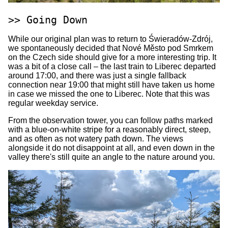
Going Down
While our original plan was to return to Świeradów-Zdrój,
we spontaneously decided that Nové Město pod Smrkem
on the Czech side should give for a more interesting trip. It
was a bit of a close call – the last train to Liberec departed
around 17:00, and there was just a single fallback
connection near 19:00 that might still have taken us home
in case we missed the one to Liberec. Note that this was
regular weekday service.
From the observation tower, you can follow paths marked
with a blue-on-white stripe for a reasonably direct, steep,
and as often as not watery path down. The views
alongside it do not disappoint at all, and even down in the
valley there's still quite an angle to the nature around you.