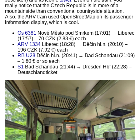
really notice that the Czech Republic is in more of a
mountainside than conventional countryside situation.
Also, the ARV train used OpenStreetMap on its passenger
information display, which is cool.
Os 6381
Nové Město pod Smrkem (17:01) → Liberec
(17:57) – 70 CZK (2.83 €) each
ARV 1334
Liberec (18:28) → Děčín hl.n. (20:10) –
196 CZK (7.92 €) each
RB U28
Děčín hl.n. (20:41) → Bad Schandau (21:09)
– 1.80 € or so each
S1
Bad Schandau (21:44) → Dresden Hbf (22:28) –
Deutschlandticket