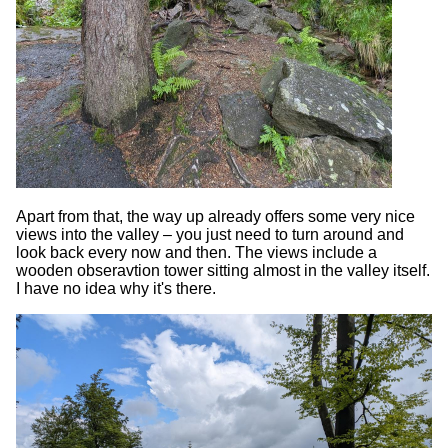
Apart from that, the way up already offers some very nice
views into the valley – you just need to turn around and
look back every now and then. The views include a
wooden obseravtion tower sitting almost in the valley itself.
I have no idea why it's there.