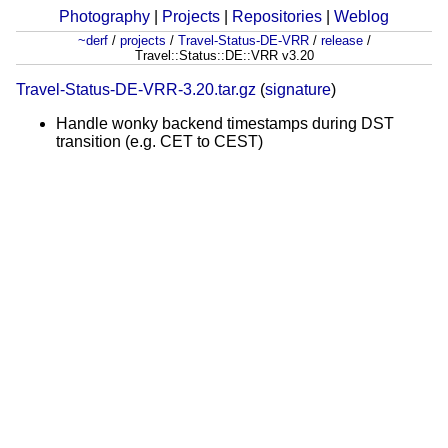
Photography
|
Projects
|
Repositories
|
Weblog
~derf
/
projects
/
Travel-Status-DE-VRR
/
release
/
Travel::Status::DE::VRR v3.20
Travel-Status-DE-VRR-3.20.tar.gz
(
signature
)
Handle wonky backend timestamps during DST
transition (e.g. CET to CEST)