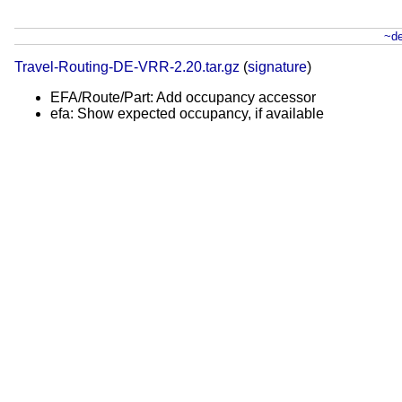
~de
Travel-Routing-DE-VRR-2.20.tar.gz
(
signature
)
EFA/Route/Part: Add occupancy accessor
efa: Show expected occupancy, if available