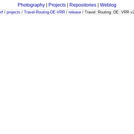
Photography
|
Projects
|
Repositories
|
Weblog
rf
/
projects
/
Travel-Routing-DE-VRR
/
release
/
Travel::Routing::DE::VRR v